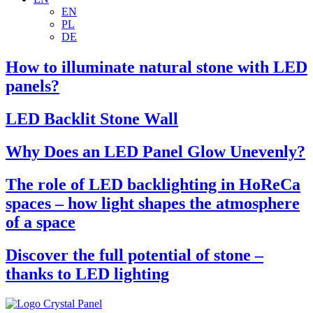
EN
PL
DE
How to illuminate natural stone with LED
panels?
LED Backlit Stone Wall
Why Does an LED Panel Glow Unevenly?
The role of LED backlighting in HoReCa
spaces – how light shapes the atmosphere
of a space
Discover the full potential of stone –
thanks to LED lighting