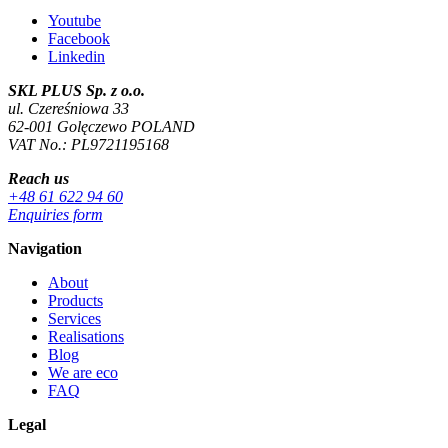
Youtube
Facebook
Linkedin
SKL PLUS Sp. z o.o.
ul. Czereśniowa 33
62-001 Golęczewo POLAND
VAT No.: PL9721195168
Reach us
+48 61 622 94 60
Enquiries form
Navigation
About
Products
Services
Realisations
Blog
We are eco
FAQ
Legal