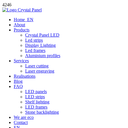
4246
Home_EN
About
Products
Crystal Panel LED
Led strips
Display Lighting
Led frames
Aluminium profiles
Services
Laser cutting
Laser engraving
Realisations
Blog
FAQ
LED panels
LED strips
Shelf lighting
LED frames
Stone backlighting
We are eco
Contact
EN